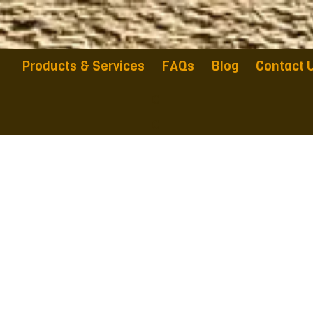
Products & Services
FAQs
Blog
Contact 
a
a