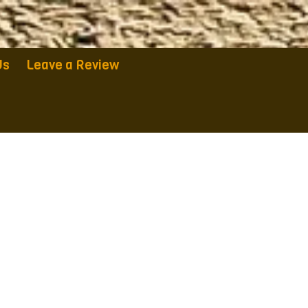
Us
Leave a Review