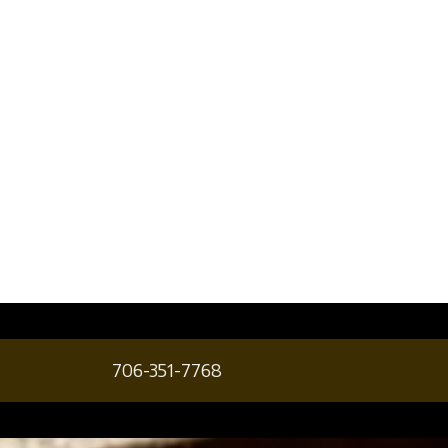
706-351-7768