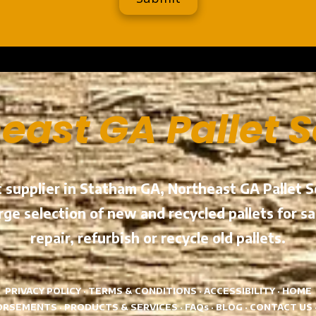
a
east GA Pallet 
et supplier in Statham GA, Northeast GA Pallet
ge selection of new and recycled pallets for sal
repair, refurbish or recycle old pallets.
PRIVACY POLICY
·
TERMS & CONDITIONS
·
ACCESSIBILITY
·
HOME
ORSEMENTS
·
PRODUCTS & SERVICES
·
FAQs
·
BLOG
·
CONTACT US