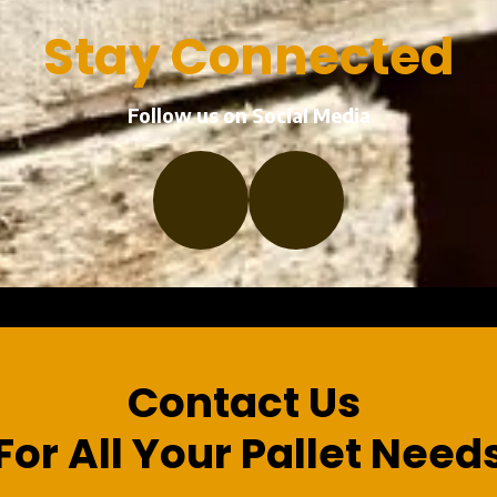
Stay Connected
Follow us on Social Media
a
Contact Us
For All Your Pallet Need