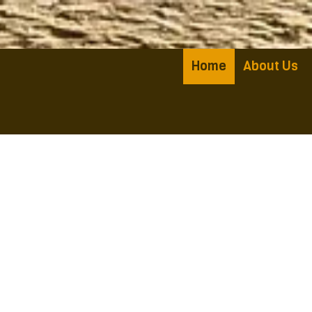
Skip to content
Home
About Us