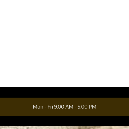
a
a
Mon - Fri 9:00 AM - 5:00 PM
a