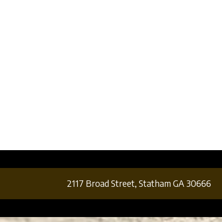
2117 Broad Street,
Statham GA 30666