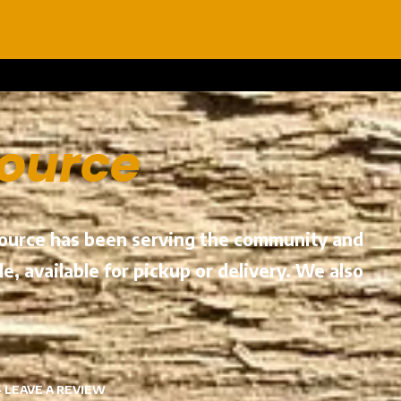
Source
 Source has been serving the community and
e, available for pickup or delivery. We also
·
LEAVE A REVIEW