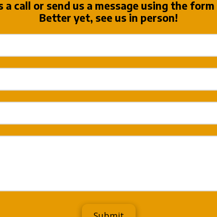
s a call or send us a message using the form
Better yet, see us in person!