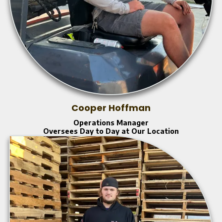
Cooper Hoffman
Operations Manager
Oversees Day to Day at Our Location