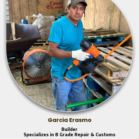
Garcia Erasmo
Builder
Specializes in B Grade Repair & Customs