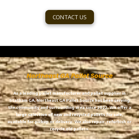
CONTACT US
a
Northeast GA Pallet Source
As a leading pallet manufacturer and pallet supplier in
Statham GA, Northeast GA Pallet Source has been serving
the community and surrounding area since 2022. We offer a
large selection of new and recycled pallets for sale,
available for pickup or delivery. We also repair, refurbish or
recycle old pallets.