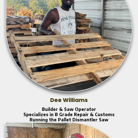
Dee Williams
Builder & Saw Operator
Specializes in B Grade Repair & Customs
Running the Pallet Dismantler Saw