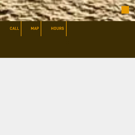
Skip to content
CALL
MAP
HOURS
a
a