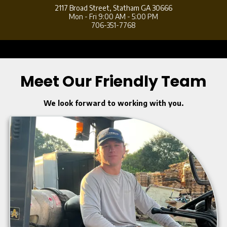
2117 Broad Street,
Statham GA 30666
Mon - Fri 9:00 AM - 5:00 PM
706-351-7768
a
Meet Our Friendly Team
We look forward to working with you.