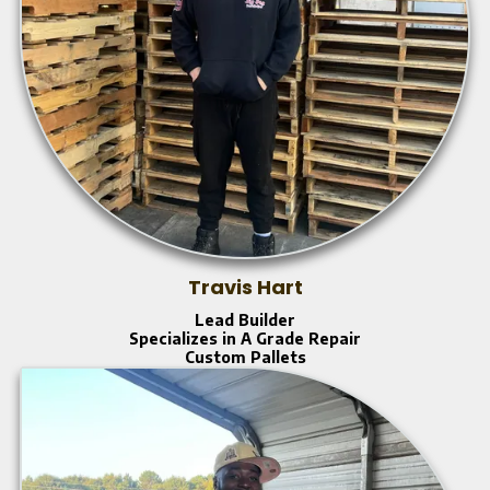
Travis Hart
Lead Builder
Specializes in A Grade Repair
Custom Pallets