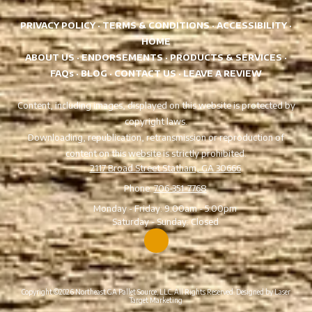
PRIVACY POLICY
·
TERMS & CONDITIONS
·
ACCESSIBILITY
·
HOME
ABOUT US
·
ENDORSEMENTS
·
PRODUCTS & SERVICES
·
FAQs
·
BLOG
·
CONTACT US
·
LEAVE A REVIEW
Content, including images, displayed on this website is protected by
copyright laws.
Downloading, republication, retransmission or reproduction of
content on this website is strictly prohibited.
2117 Broad Street Statham, GA 30666
Phone:
706-351-7768
Monday - Friday:
9:00am - 5:00pm
Saturday - Sunday:
Closed
Copyright ©2026 Northeast GA Pallet Source, LLC. All Rights Reserved.
Designed by Laser
Target Marketing