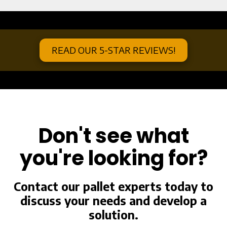
a
READ OUR 5-STAR REVIEWS!
a
Don't see what
you're looking for?
Contact our pallet experts today to
discuss your needs and develop a
solution.